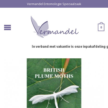
Vermandel Entomologie Speciaalzaak
0
In verband met vakantie is onze inpakafdeling g