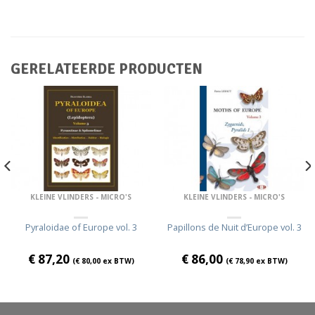
GERELATEERDE PRODUCTEN
KLEINE VLINDERS - MICRO'S
KLEINE VLINDERS - MICRO'S
Pyraloidae of Europe vol. 3
Papillons de Nuit d’Europe vol. 3
€
87,20
€
86,00
(
€
80,00
ex BTW)
(
€
78,90
ex BTW)