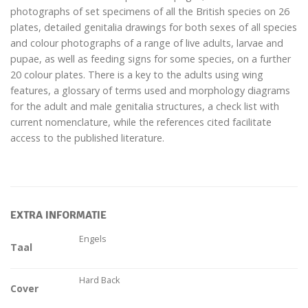
photographs of set specimens of all the British species on 26
plates, detailed genitalia drawings for both sexes of all species
and colour photographs of a range of live adults, larvae and
pupae, as well as feeding signs for some species, on a further
20 colour plates. There is a key to the adults using wing
features, a glossary of terms used and morphology diagrams
for the adult and male genitalia structures, a check list with
current nomenclature, while the references cited facilitate
access to the published literature.
EXTRA INFORMATIE
Engels
Taal
Hard Back
Cover