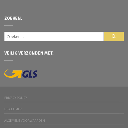
ZOEKEN:
VEILIG VERZONDEN MET:
PRIVACY POLICY
DISCLAIMER
ALGEMENE VOORWAARDEN