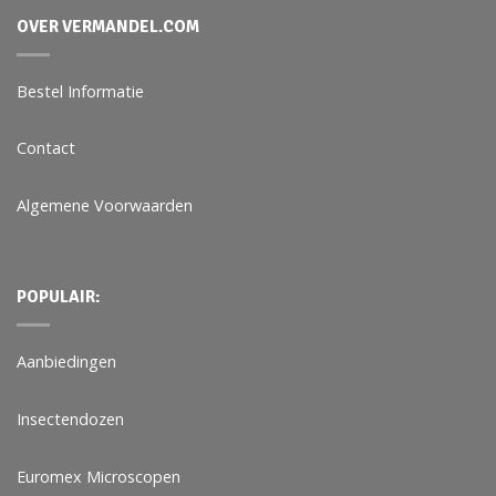
OVER VERMANDEL.COM
Bestel Informatie
Contact
Algemene Voorwaarden
POPULAIR:
Aanbiedingen
Insectendozen
Euromex Microscopen