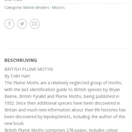
Categorie:
Kleine vlinders - Micro's
BESCHRIJVING
BRITISH PLUME MOTHS
By Colin Hart
The Plume Moths are a relatively neglected group of moths,
with the last identification guide to British species by Bryan
Beirne, British Pyralid and Plume Moths, being published in
1952. Since then additional species have been discovered in
Britain and much new information about their life histories has
been discovered by lepidopterists, including the author of this
new book.
British Plume Moths comprises 278 pages, includes colour