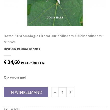
Home
Entomologie Literatuur
Vlinders
Kleine Vlinders -
/
/
/
Micro's
British Plume Moths
€
34,60
(
€
31,74
ex BTW)
Op voorraad
IN WINKELMAND
SKU:
9.603