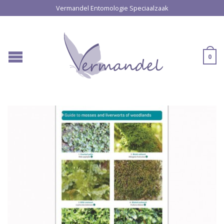
Vermandel Entomologie Speciaalzaak
0