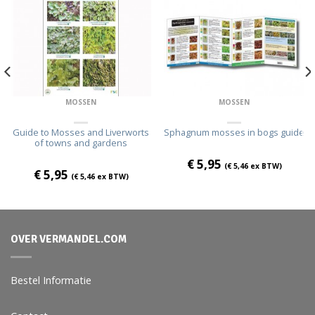
MOSSEN
MOSSEN
Guide to Mosses and Liverworts
Sphagnum mosses in bogs guide
of towns and gardens
€
5,95
(
€
5,46
ex BTW)
€
5,95
(
€
5,46
ex BTW)
OVER VERMANDEL.COM
Bestel Informatie