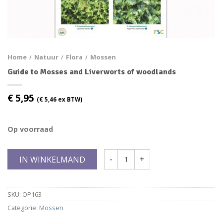
Home
Natuur
Flora
Mossen
/
/
/
Guide to Mosses and Liverworts of woodlands
€
5,95
(
€
5,46
ex BTW)
Op voorraad
IN WINKELMAND
SKU:
OP163
Categorie:
Mossen