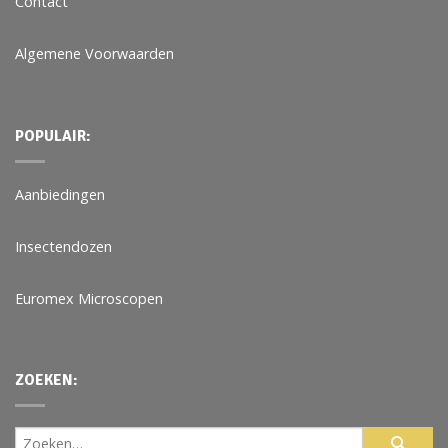
Contact
Algemene Voorwaarden
POPULAIR:
Aanbiedingen
Insectendozen
Euromex Microscopen
ZOEKEN: