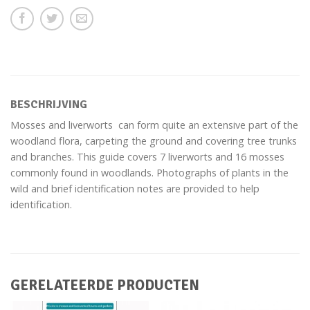
BESCHRIJVING
Mosses and liverworts can form quite an extensive part of the
woodland flora, carpeting the ground and covering tree trunks
and branches. This guide covers 7 liverworts and 16 mosses
commonly found in woodlands. Photographs of plants in the
wild and brief identification notes are provided to help
identification.
GERELATEERDE PRODUCTEN