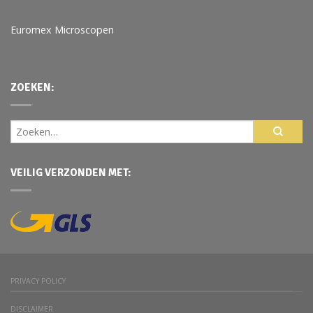
Euromex Microscopen
ZOEKEN:
VEILIG VERZONDEN MET:
PRIVACY POLICY
DISCLAIMER