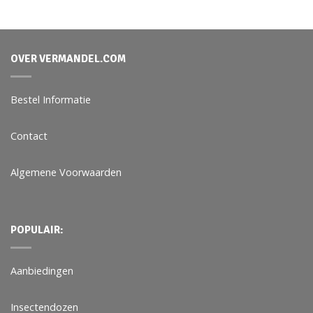
OVER VERMANDEL.COM
Bestel Informatie
Contact
Algemene Voorwaarden
POPULAIR:
Aanbiedingen
Insectendozen