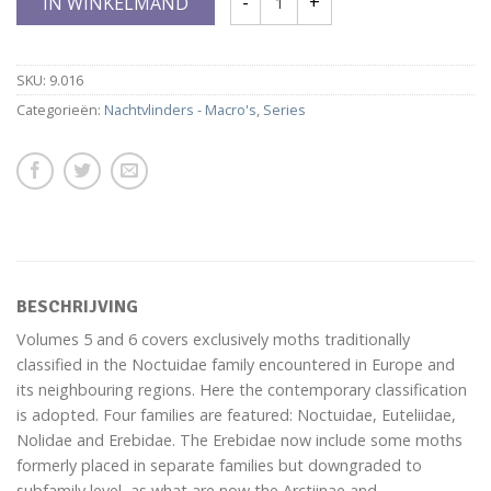
IN WINKELMAND
SKU:
9.016
Categorieën:
Nachtvlinders - Macro's
,
Series
BESCHRIJVING
Volumes 5 and 6 covers exclusively moths traditionally
classified in the Noctuidae family encountered in Europe and
its neighbouring regions. Here the contemporary classification
is adopted. Four families are featured: Noctuidae, Euteliidae,
Nolidae and Erebidae. The Erebidae now include some moths
formerly placed in separate families but downgraded to
subfamily level, as what are now the Arctiinae and