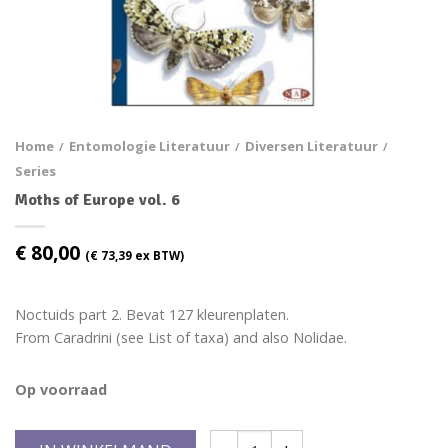
Home
Entomologie Literatuur
Diversen Literatuur
/
/
/
Series
Moths of Europe vol. 6
€
80,00
(
€
73,39
ex BTW)
Noctuids part 2. Bevat 127 kleurenplaten.
From Caradrini (see List of taxa) and also Nolidae.
Op voorraad