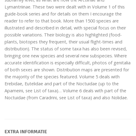
Lymantriinae. These two were dealt with in Volume 1 of this
guide-book series and for details on them I encourage the
reader to refer to that book. More than 1500 species are
illustrated and described in detail, with special focus on their
possible variations. Their biology is also highlighted (food-
plants, biotopes they frequent, their usual flight-times and
distribution). The status of some taxa has also been revised,
bringing one new species and several new subspecies. Where
accurate identification is especially difficult, photos of genitalia
of both sexes are shown. Distribution maps are presented for
the majority of the species featured. Volume 5 deals with
Erebidae, Eutelidae and part of the Noctuidae (up to the
Apameini, see List of taxa)… Volume 6 deals with part of the
Noctuidae (from Caradrini, see List of taxa) and also Nolidae.
EXTRA INFORMATIE