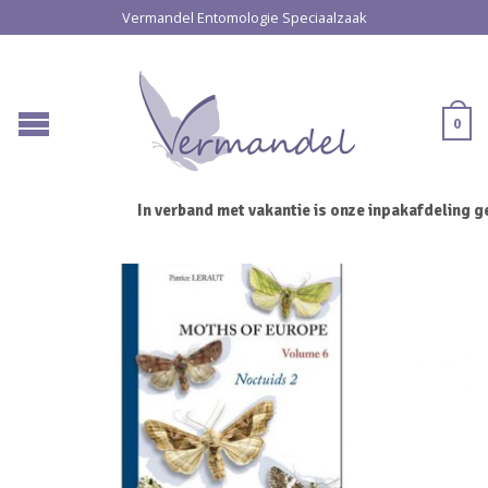
Vermandel Entomologie Speciaalzaak
0
In verband met vakantie is onze inpakafdeling ge