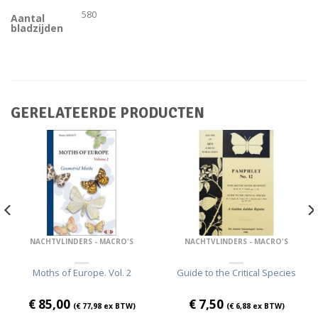
580
Aantal
bladzijden
GERELATEERDE PRODUCTEN
NACHTVLINDERS - MACRO'S
NACHTVLINDERS - MACRO'S
Moths of Europe. Vol. 2
Guide to the Critical Species
€
85,00
€
7,50
(
€
77,98
ex BTW)
(
€
6,88
ex BTW)