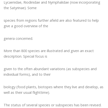
Lycaenidae, Riodinidae and Nymphalidae (now incorporating
the Satyrinae). Some
species from regions further afield are also featured to help
give a good overview of the
genera concerned.
More than 800 species are illustrated and given an exact
description. Special focus is
given to the often abundant variations (as subspecies and
individual forms), and to their
biology (food plants, biotopes where they live and develop, as
well as their usual flighttime).
The status of several species or subspecies has been revised.