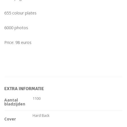
655 colour plates
6000 photos
Price: 98 euros
EXTRA INFORMATIE
1100
Aantal
bladzijden
Hard Back
Cover