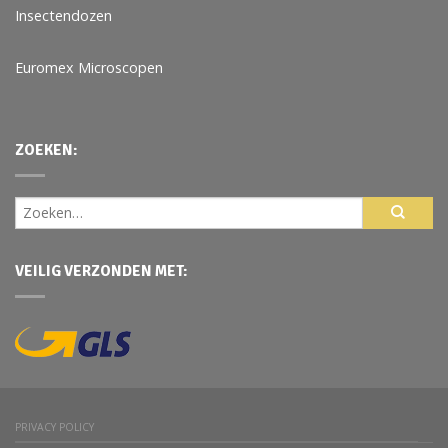
Insectendozen
Euromex Microscopen
ZOEKEN:
VEILIG VERZONDEN MET:
PRIVACY POLICY