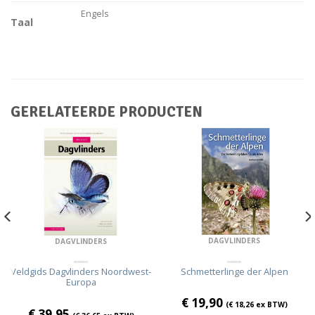
Engels
Taal
GERELATEERDE PRODUCTEN
DAGVLINDERS
DAGVLINDERS
Schmetterlinge der Alpen
Veldgids Dagvlinders Noordwest-
Europa
€
19,90
(
€
18,26
ex BTW)
€
39,95