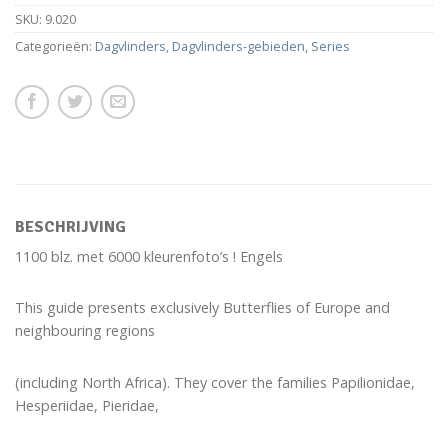
SKU:
9.020
Categorieën:
Dagvlinders
,
Dagvlinders-gebieden
,
Series
BESCHRIJVING
1100 blz. met 6000 kleurenfoto’s ! Engels
This guide presents exclusively Butterflies of Europe and
neighbouring regions
(including North Africa). They cover the families Papilionidae,
Hesperiidae, Pieridae,