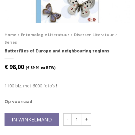
Home
Entomologie Literatuur
Diversen Literatuur
/
/
/
Series
Butterflies of Europe and neighbouring regions
€
98,00
(
€
89,91
ex BTW)
1100 blz. met 6000 foto’s !
Op voorraad
IN WINKELMAND