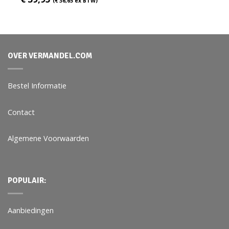
(
€
36,65
ex BTW)
OVER VERMANDEL.COM
Bestel Informatie
Contact
Algemene Voorwaarden
POPULAIR:
Aanbiedingen