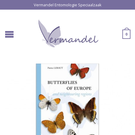
Vermandel Entomologie Speciaalzaak
0