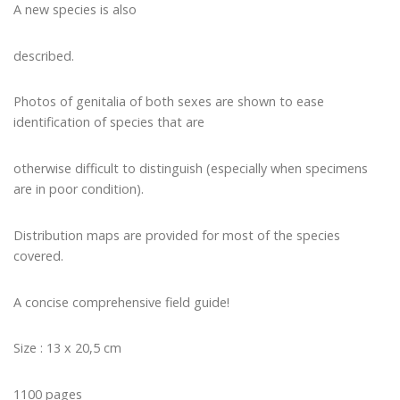
A new species is also
described.
Photos of genitalia of both sexes are shown to ease
identification of species that are
otherwise difficult to distinguish (especially when specimens
are in poor condition).
Distribution maps are provided for most of the species
covered.
A concise comprehensive field guide!
Size : 13 x 20,5 cm
1100 pages